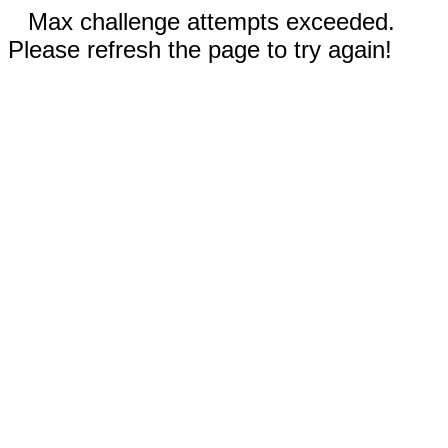
Max challenge attempts exceeded.
Please refresh the page to try again!