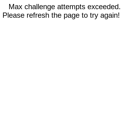
Max challenge attempts exceeded.
Please refresh the page to try again!