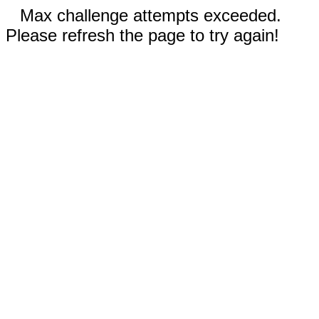
Max challenge attempts exceeded.
Please refresh the page to try again!