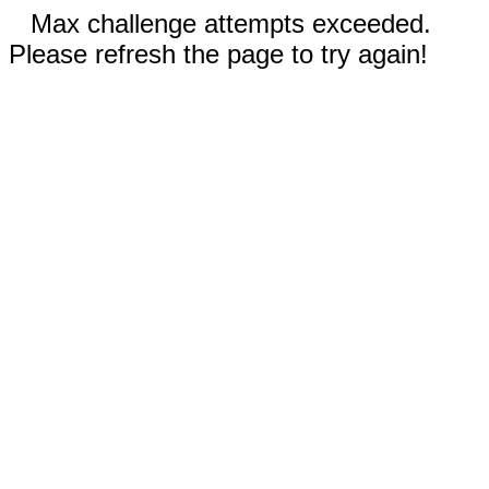
Max challenge attempts exceeded.
Please refresh the page to try again!